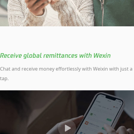
Receive global remittances with Wexin
Chat and receive money effortlessly with Weixin with just a
tap.