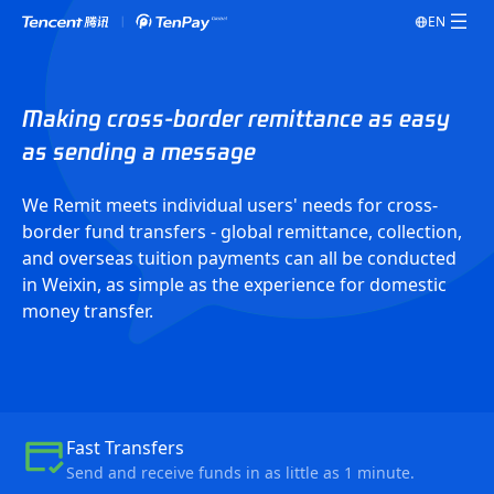
EN
Making cross-border remittance as easy
as sending a message
We Remit meets individual users' needs for cross-
border fund transfers - global remittance, collection,
and overseas tuition payments can all be conducted
in Weixin, as simple as the experience for domestic
money transfer.
Fast Transfers
Send and receive funds in as little as 1 minute.