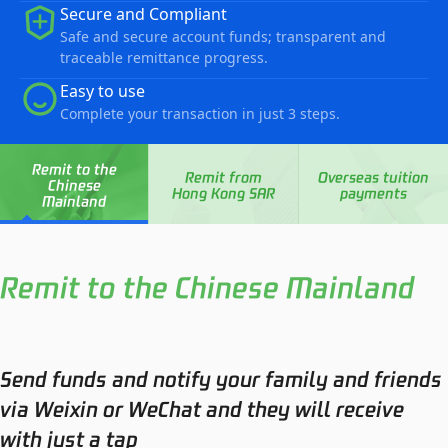
Secure and Compliant
Safe and secure account funds; transparent and
traceable remittance progress.
Easy to use
Complete your transaction in just 3 steps.
Remit to the
Remit from
Overseas tuition
Chinese
Hong Kong SAR
payments
Mainland
Remit to the Chinese Mainland
Send funds and notify your family and friends
via Weixin or WeChat and they will receive
with just a tap