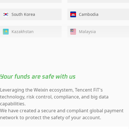
South Korea
Cambodia
Kazakhstan
Malaysia
Nepal
Singapore
Tajikistan
Uzbekistan
Your funds are safe with us
Hong Kong, China
Leveraging the Weixin ecosystem, Tencent FiT's
technology, risk control, compliance, and big data
capabilities.
We have created a secure and compliant global payment
network to protect the safety of your account.