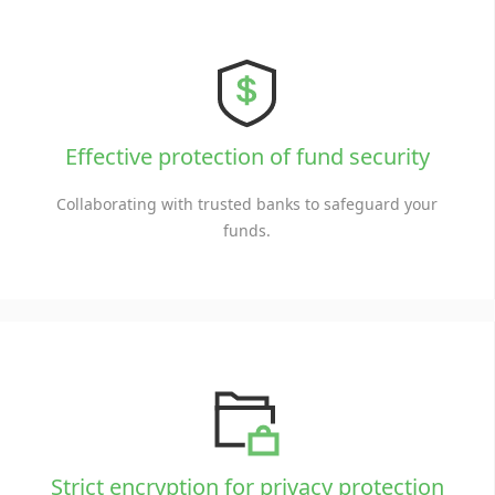
Effective protection of fund security
Collaborating with trusted banks to safeguard your
funds.
Strict encryption for privacy protection