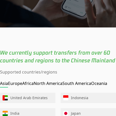
We currently support transfers from over 60
countries and regions to the Chinese Mainland
Supported countries/regions
Asia
Europe
Africa
North America
South America
Oceania
United Arab Emirates
Indonesia
India
Japan