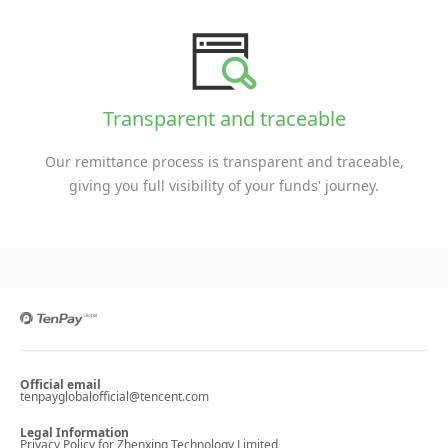
Transparent and traceable
Our remittance process is transparent and traceable,
giving you full visibility of your funds' journey.
Official email
tenpayglobalofficial@tencent.com
Legal Information
Privacy Policy for Zhenxing Technology Limited