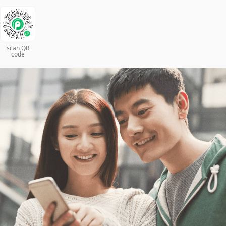
scan QR
code