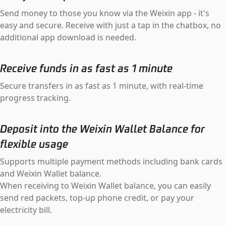
Send money to those you know via the Weixin app - it's
easy and secure. Receive with just a tap in the chatbox, no
additional app download is needed.
Receive funds in as fast as 1 minute
Secure transfers in as fast as 1 minute, with real-time
progress tracking.
Deposit into the Weixin Wallet Balance for
flexible usage
Supports multiple payment methods including bank cards
and Weixin Wallet balance.
When receiving to Weixin Wallet balance, you can easily
send red packets, top-up phone credit, or pay your
electricity bill.