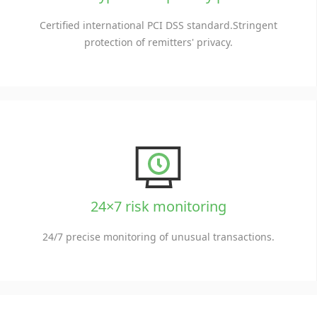
Certified international PCI DSS standard.Stringent
protection of remitters' privacy.
24×7 risk monitoring
24/7 precise monitoring of unusual transactions.